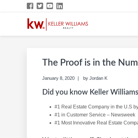
Skip
Skip
Skip
Skip
to
to
to
to
primary
main
primary
footer
navigation
content
sidebar
DEBORAH KERR K
KW Career Website
The Proof is in the Nu
January 8, 2020
by
Jordan K
Did you know Keller Williams 
#1 Real Estate Company in the U.S by
#1 in Customer Service – Newsweek
#1 Most Innovative Real Estate Com