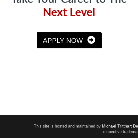
Next Level
APPLY NOW
This site is hosted and maintained by
Michael Tritthart D
respective trademar