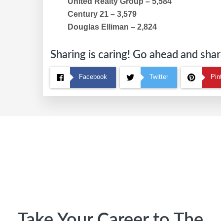
United Realty Group – 5,584
Century 21 – 3,579
Douglas Elliman – 2,824
Sharing is caring! Go ahead and share
Facebook
Twitter
Pin
Footer
Take Your Career to The