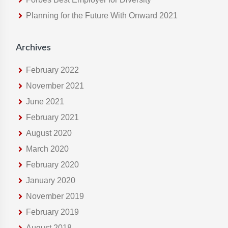
e
Planning for the Future With Onward 2021
b
s
i
Archives
t
e
February 2022
November 2021
June 2021
February 2021
August 2020
March 2020
February 2020
January 2020
November 2019
February 2019
August 2018