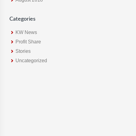
Categories
KW News
Profit Share
Stories
Uncategorized