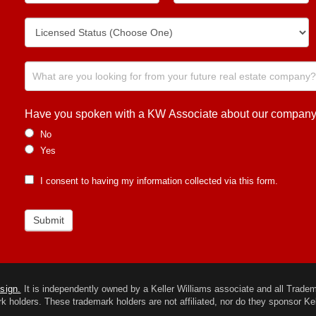
Have you spoken with a KW Associate about our company or
No
Yes
I consent to having my information collected via this form.
Submit
esign.
It is independently owned by a Keller Williams associate and all Trademar
k holders. These trademark holders are not affiliated, nor do they sponsor Kel