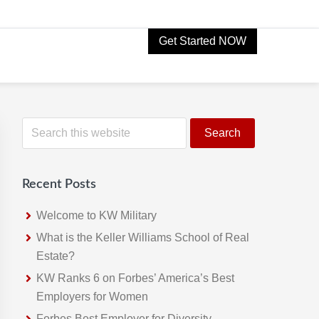
Get Started NOW
Primary
S
e
Sidebar
a
r
Recent Posts
c
h
Welcome to KW Military
t
What is the Keller Williams School of Real
h
Estate?
i
KW Ranks 6 on Forbes’ America’s Best
s
Employers for Women
w
Forbes Best Employer for Diversity