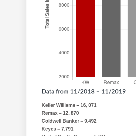
Data from 11/2018 – 11/2019
Keller Williams – 16, 071
Remax – 12, 870
Coldwell Banker – 9,492
Keyes – 7,791