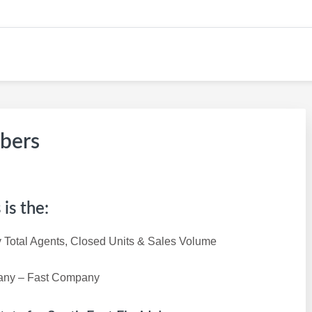
W CAREER SITE
mbers
is the:
 Total Agents, Closed Units & Sales Volume
pany – Fast Company