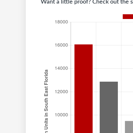
Want a little proof? Check out the s