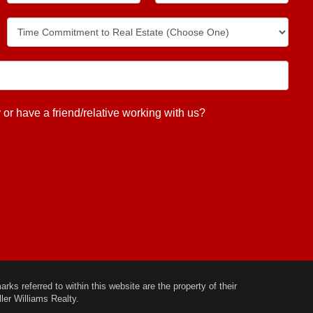
 have a friend/relative working with us?
ks referred to within this website are the property of their
ler Williams Realty.