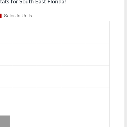
tats for South East Florida!