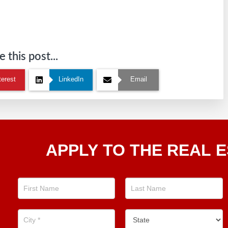
 this post...
terest
LinkedIn
Email
Apply
APPLY TO THE REAL E
To The
Real
Estate
Position
Now!