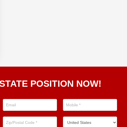
STATE POSITION NOW!