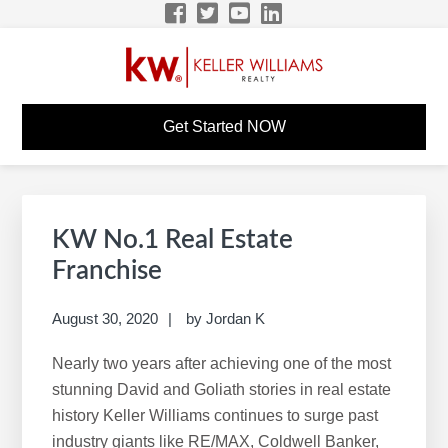
Skip
Skip
Skip
Skip
to
to
to
to
primary
main
primary
footer
navigation
content
sidebar
DEBORAH KERR KW
KW Career Website
Get Started NOW
CAREER SITE
Primary
S
Sidebar
e
KW No.1 Real Estate
a
Franchise
r
c
August 30, 2020
by
Jordan K
h
Nearly two years after achieving one of the most
t
stunning David and Goliath stories in real estate
h
history Keller Williams continues to surge past
i
industry giants like RE/MAX, Coldwell Banker,
s