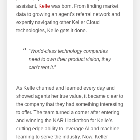
assistant,
Kelle
was born. From finding market
data to growing an agent’s referral network and
expertly navigating other Keller Cloud
technologies, Kelle gets it done.
“World-class technology companies
need to own their product vision, they
can’t rent it.”
As Kelle churned and learned every day and
showed agents her true value, it became clear to
the company that they had something interesting
to offer. The team turned a corner after entering
and winning the NAR Hackathon for Kelle’s
cutting edge ability to leverage AI and machine
learning to serve the industry. Now, Keller