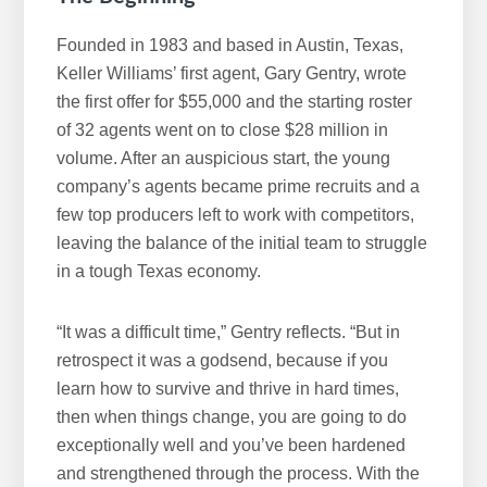
Founded in 1983 and based in Austin, Texas,
Keller Williams’ first agent, Gary Gentry, wrote
the first offer for $55,000 and the starting roster
of 32 agents went on to close $28 million in
volume. After an auspicious start, the young
company’s agents became prime recruits and a
few top producers left to work with competitors,
leaving the balance of the initial team to struggle
in a tough Texas economy.
“It was a difficult time,” Gentry reflects. “But in
retrospect it was a godsend, because if you
learn how to survive and thrive in hard times,
then when things change, you are going to do
exceptionally well and you’ve been hardened
and strengthened through the process. With the