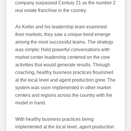
company surpassed Century 21 as the number 2
real estate franchise in the country.
As Keller and his leadership team examined
their markets, they saw a unique trend emerge
among the most successful teams. The strategy
was simple: Hold powerful conversations with
market center leadership centered on the core
activities that would generate results. Through
coaching, healthy business practices flourished
at the local level and agent production grew. The
system was soon implemented in other market
centers and regions across the country with the
model in hand.
With healthy business practices being
implemented at the local level, agent production