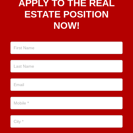
APPLY TO THE REAL
To The
Real
ESTATE POSITION
Estate
NOW!
Position
Now!