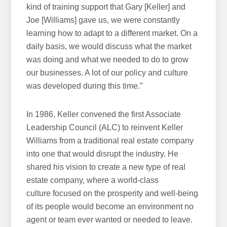
kind of training support that Gary [Keller] and
Joe [Williams] gave us, we were constantly
learning how to adapt to a different market. On a
daily basis, we would discuss what the market
was doing and what we needed to do to grow
our businesses. A lot of our policy and culture
was developed during this time.”
In 1986, Keller convened the first Associate
Leadership Council (ALC) to reinvent Keller
Williams from a traditional real estate company
into one that would disrupt the industry. He
shared his vision to create a new type of real
estate company, where a world-class
culture focused on the prosperity and well-being
of its people would become an environment no
agent or team ever wanted or needed to leave.