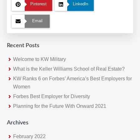
Pinterest
LinkedIn
Email
Recent Posts
Welcome to KW Military
What is the Keller Williams School of Real Estate?
KW Ranks 6 on Forbes’ America’s Best Employers for
Women
Forbes Best Employer for Diversity
Planning for the Future With Onward 2021
Archives
February 2022