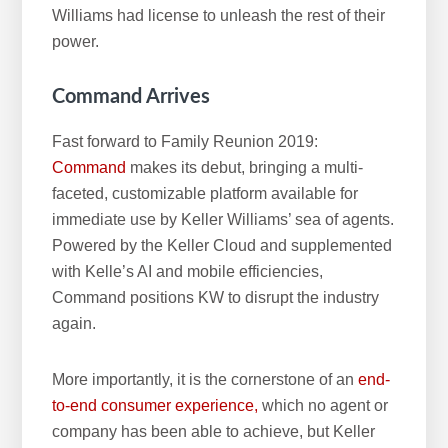
Williams had license to unleash the rest of their
power.
Command Arrives
Fast forward to Family Reunion 2019:
Command
makes its debut, bringing a multi-
faceted, customizable platform available for
immediate use by Keller Williams’ sea of agents.
Powered by the Keller Cloud and supplemented
with Kelle’s AI and mobile efficiencies,
Command positions KW to disrupt the industry
again.
More importantly, it is the cornerstone of an
end-
to-end consumer experience,
which no agent or
company has been able to achieve, but Keller