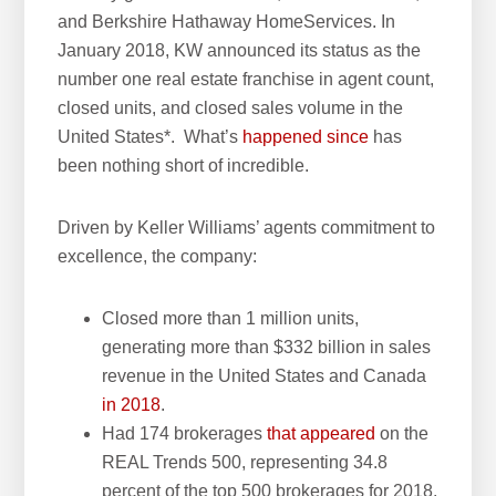
and Berkshire Hathaway HomeServices. In
w
January 2018, KW announced its status as the
e
number one real estate franchise in agent count,
b
closed units, and closed sales volume in the
s
United States*. What’s
happened since
has
i
been nothing short of incredible.
t
e
Driven by Keller Williams’ agents commitment to
excellence, the company:
Closed more than 1 million units,
generating more than $332 billion in sales
revenue in the United States and Canada
in 2018
.
Had 174 brokerages
that appeared
on the
REAL Trends 500, representing 34.8
percent of the top 500 brokerages for 2018.