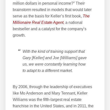
million dollars in personal income?” Their
brainstorm resulted in models that would later
serve as the basis for Keller’s first book,
The
Millionaire Real Estate Agent,
a national
bestseller and a catalyst for the company’s
growth.
With the kind of training support that
Gary [Keller] and Joe [Williams] gave
us, we were constantly learning how
to adapt to a different market.
By 2006, through the leadership of executives
like Mo Anderson and Mary Tennant, Keller
Williams was the fifth-largest real estate
franchise in the United States, and in 2011, the