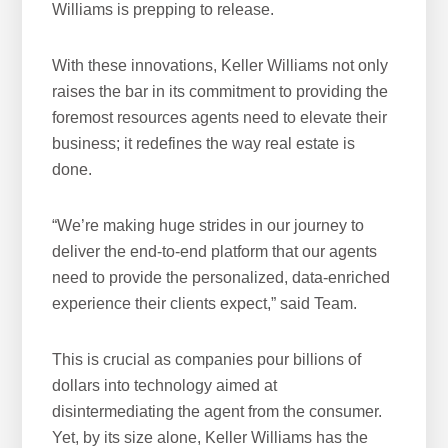
Williams is prepping to release.
With these innovations, Keller Williams not only
raises the bar in its commitment to providing the
foremost resources agents need to elevate their
business; it redefines the way real estate is
done.
“We’re making huge strides in our journey to
deliver the end-to-end platform that our agents
need to provide the personalized, data-enriched
experience their clients expect,” said Team.
This is crucial as companies pour billions of
dollars into technology aimed at
disintermediating the agent from the consumer.
Yet, by its size alone, Keller Williams has the