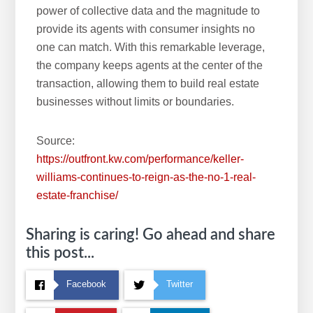
power of collective data and the magnitude to
provide its agents with consumer insights no
one can match. With this remarkable leverage,
the company keeps agents at the center of the
transaction, allowing them to build real estate
businesses without limits or boundaries.
Source:
https://outfront.kw.com/performance/keller-
williams-continues-to-reign-as-the-no-1-real-
estate-franchise/
Sharing is caring! Go ahead and share
this post...
Facebook
Twitter