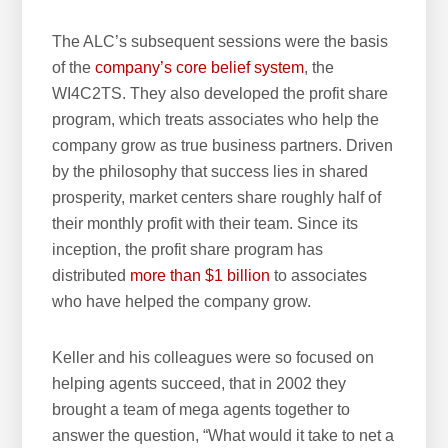
The ALC’s subsequent sessions were the basis
of the
company’s core belief system
, the
WI4C2TS. They also developed the profit share
program, which treats associates who help the
company grow as true business partners. Driven
by the philosophy that success lies in shared
prosperity, market centers share roughly half of
their monthly profit with their team. Since its
inception, the profit share program has
distributed
more than $1 billion
to associates
who have helped the company grow.
Keller and his colleagues were so focused on
helping agents succeed, that in 2002 they
brought a team of mega agents together to
answer the question, “What would it take to net a