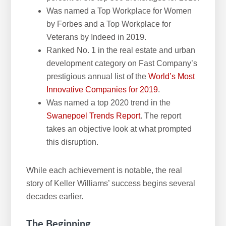
Was named a Top Workplace for Women
by Forbes and a Top Workplace for
Veterans by Indeed in 2019.
Ranked No. 1 in the real estate and urban
development category on Fast Company’s
prestigious annual list of the
World’s Most
Innovative Companies for 2019
.
Was named a top 2020 trend in the
Swanepoel Trends Report
. The report
takes an objective look at what prompted
this disruption.
While each achievement is notable, the real
story of Keller Williams’ success begins several
decades earlier.
The Beginning