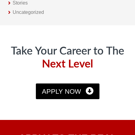
Stories
Uncategorized
Footer
Take Your Career to The
Next Level
APPLY NOW
Apply