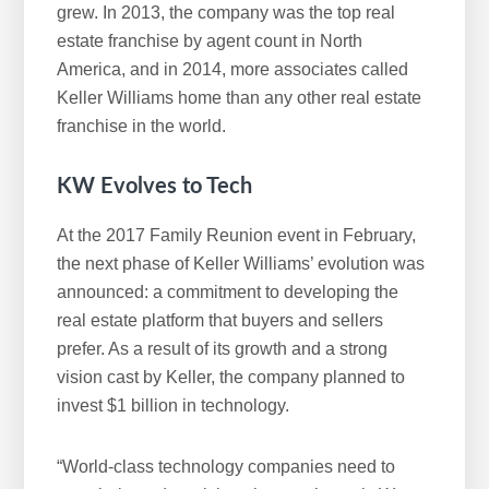
grew. In 2013, the company was the top real
estate franchise by agent count in North
America, and in 2014, more associates called
Keller Williams home than any other real estate
franchise in the world.
KW Evolves to Tech
At the 2017 Family Reunion event in February,
the next phase of Keller Williams’ evolution was
announced: a commitment to developing the
real estate platform that buyers and sellers
prefer. As a result of its growth and a strong
vision cast by Keller, the company planned to
invest $1 billion in technology.
“World-class technology companies need to