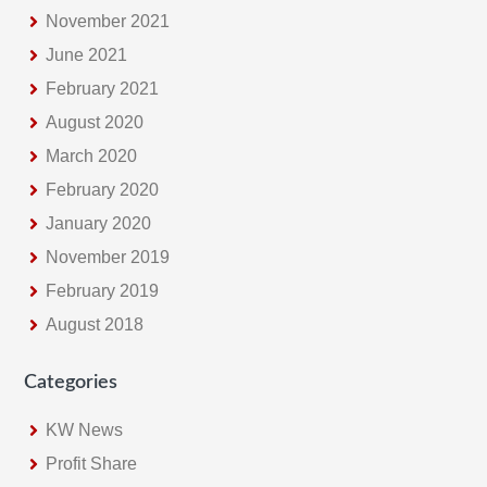
November 2021
June 2021
February 2021
August 2020
March 2020
February 2020
January 2020
November 2019
February 2019
August 2018
Categories
KW News
Profit Share