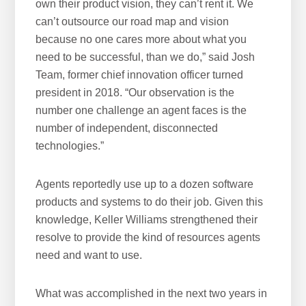
own their product vision, they can’t rent it. We
can’t outsource our road map and vision
because no one cares more about what you
need to be successful, than we do,” said Josh
Team, former chief innovation officer turned
president in 2018. “Our observation is the
number one challenge an agent faces is the
number of independent, disconnected
technologies.”
Agents reportedly use up to a dozen software
products and systems to do their job. Given this
knowledge, Keller Williams strengthened their
resolve to provide the kind of resources agents
need and want to use.
What was accomplished in the next two years in