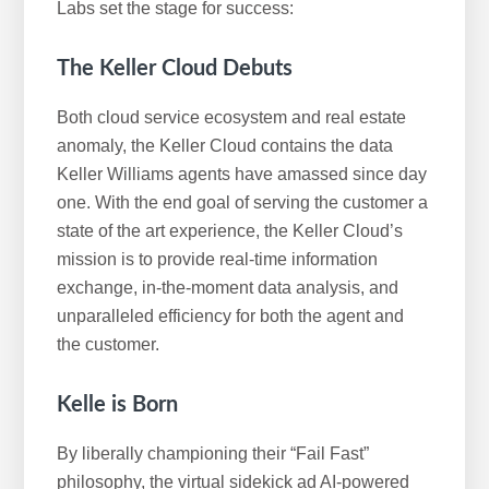
Labs set the stage for success:
The Keller Cloud Debuts
Both cloud service ecosystem and real estate
anomaly, the Keller Cloud contains the data
Keller Williams agents have amassed since day
one. With the end goal of serving the customer a
state of the art experience, the Keller Cloud’s
mission is to provide real-time information
exchange, in-the-moment data analysis, and
unparalleled efficiency for both the agent and
the customer.
Kelle is Born
By liberally championing their “Fail Fast”
philosophy, the virtual sidekick ad AI-powered