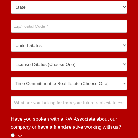
Have you spoken with a KW Associate about our
company or have a friend/relative working with us?
No