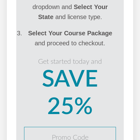
dropdown and
Select Your
State
and license type.
Select Your Course Package
and proceed to checkout.
Get started today and
SAVE
25%
Promo Code