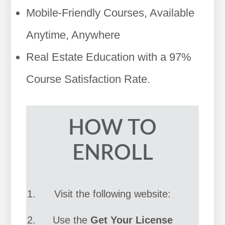
Mobile-Friendly Courses, Available
Anytime, Anywhere
Real Estate Education with a 97%
Course Satisfaction Rate.
HOW TO
ENROLL
Visit the following website:
Use the
Get Your License