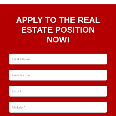
Apply
APPLY TO THE REAL
To The
Real
ESTATE POSITION
Estate
NOW!
Position
Now!