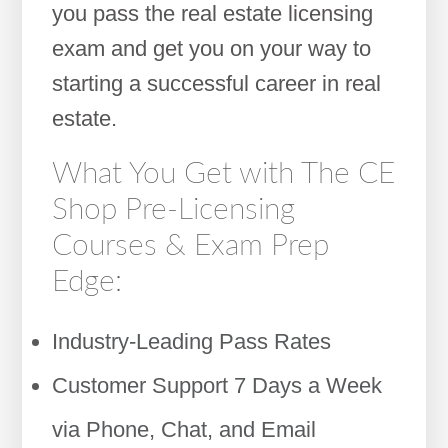
you pass the real estate licensing
exam and get you on your way to
starting a successful career in real
estate.
What You Get with The CE
Shop Pre-Licensing
Courses & Exam Prep
Edge:
Industry-Leading Pass Rates
Customer Support 7 Days a Week
via Phone, Chat, and Email