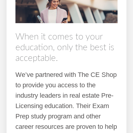
When it comes to your
education, only the best is
acceptable.
We’ve partnered with The CE Shop
to provide you access to the
industry leaders in real estate Pre-
Licensing education. Their Exam
Prep study program and other
career resources are proven to help