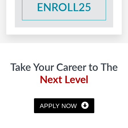
ENROLL25
Footer
Take Your Career to The
Next Level
APPLY NOW